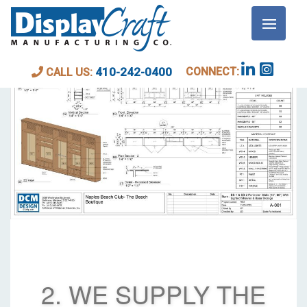
CONNECT:
410-242-0400
CALL US:
2. WE SUPPLY THE