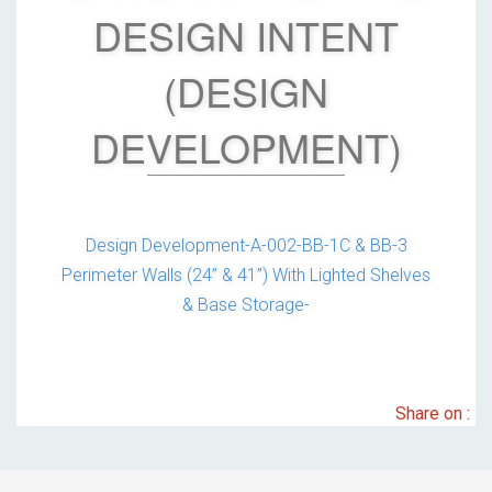
DESIGN INTENT
(DESIGN
DEVELOPMENT)
Design Development-A-002-BB-1C & BB-3
Perimeter Walls (24” & 41”) With Lighted Shelves
& Base Storage-
Share on :