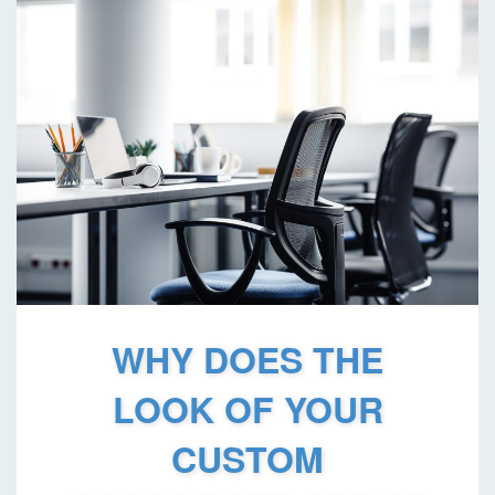
WHY DOES THE
LOOK OF YOUR
CUSTOM