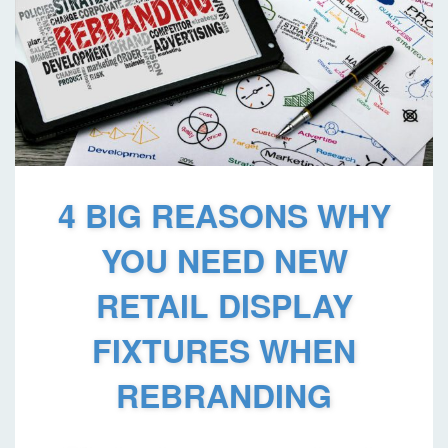
4 BIG REASONS WHY
YOU NEED NEW
RETAIL DISPLAY
FIXTURES WHEN
REBRANDING