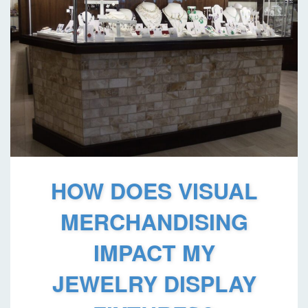
HOW DOES VISUAL
MERCHANDISING
IMPACT MY
JEWELRY DISPLAY