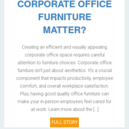
CORPORATE OFFICE
FURNITURE
MATTER?
Creating an efficient and visually appealing
corporate office space requires careful
attention to furniture choices. Corporate office
furniture isn’t just about aesthetics. It’s a crucial
component that impacts productivity, employee
comfort, and overall workplace satisfaction.
Plus, having good quality office furniture can
make your in-person employees feel cared for
at work. Learn more about the […]
FULL STORY