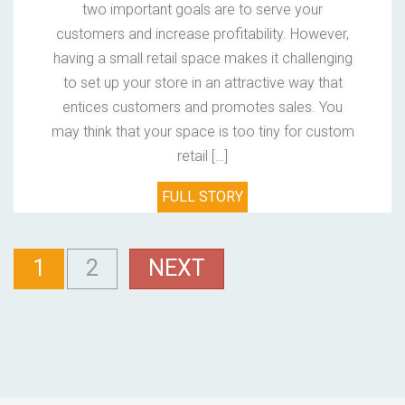
two important goals are to serve your
customers and increase profitability. However,
having a small retail space makes it challenging
to set up your store in an attractive way that
entices customers and promotes sales. You
may think that your space is too tiny for custom
retail […]
FULL STORY
1
2
NEXT