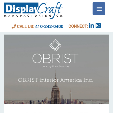
BLOG
CONNECT:
410-242-0400
CALL US: