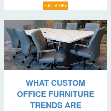
FULL STORY
WHAT CUSTOM
OFFICE FURNITURE
TRENDS ARE