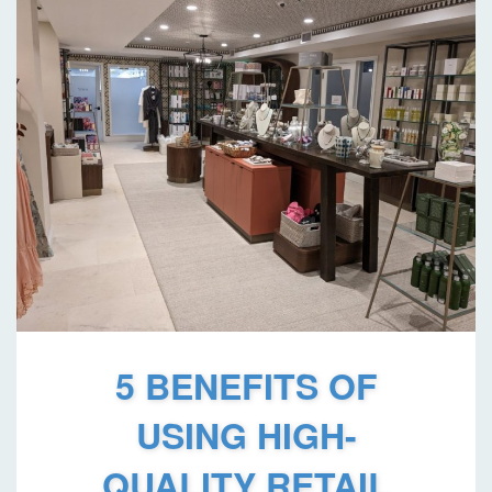
5 BENEFITS OF
USING HIGH-
QUALITY RETAIL