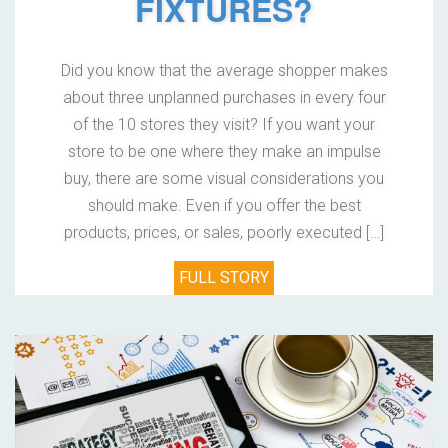
FIXTURES?
Did you know that the average shopper makes
about three unplanned purchases in every four
of the 10 stores they visit? If you want your
store to be one where they make an impulse
buy, there are some visual considerations you
should make. Even if you offer the best
products, prices, or sales, poorly executed […]
FULL STORY