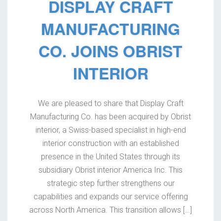
DISPLAY CRAFT
MANUFACTURING
CO. JOINS OBRIST
INTERIOR
We are pleased to share that Display Craft
Manufacturing Co. has been acquired by Obrist
interior, a Swiss-based specialist in high-end
interior construction with an established
presence in the United States through its
subsidiary Obrist interior America Inc. This
strategic step further strengthens our
capabilities and expands our service offering
across North America. This transition allows […]