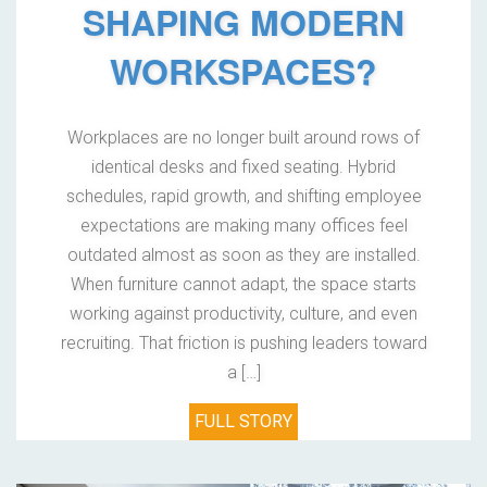
SHAPING MODERN
WORKSPACES?
Workplaces are no longer built around rows of
identical desks and fixed seating. Hybrid
schedules, rapid growth, and shifting employee
expectations are making many offices feel
outdated almost as soon as they are installed.
When furniture cannot adapt, the space starts
working against productivity, culture, and even
recruiting. That friction is pushing leaders toward
a […]
FULL STORY