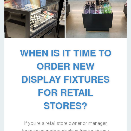
WHEN IS IT TIME TO
ORDER NEW
DISPLAY FIXTURES
FOR RETAIL
STORES?
If you’re a retail store owner or manager,