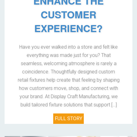
ENHANCE THE
CUSTOMER
EXPERIENCE?
Have you ever walked into a store and felt like
everything was made just for you? That
seamless, welcoming atmosphere is rarely a
coincidence. Thoughtfully designed custom
retail fixtures help create that feeling by shaping
how customers move, shop, and connect with
your brand. At Display Craft Manufacturing, we
build tailored fixture solutions that support […]
FULL STORY