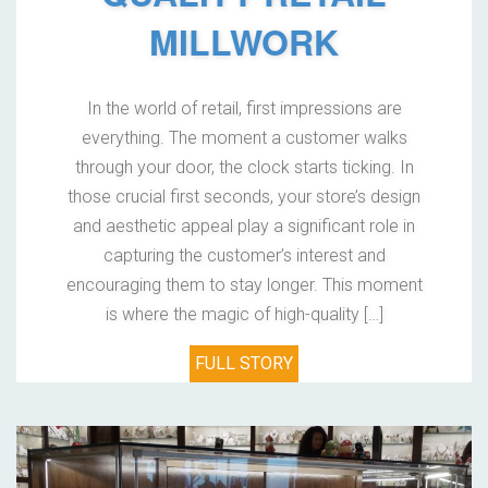
MILLWORK
In the world of retail, first impressions are
everything. The moment a customer walks
through your door, the clock starts ticking. In
those crucial first seconds, your store’s design
and aesthetic appeal play a significant role in
capturing the customer’s interest and
encouraging them to stay longer. This moment
is where the magic of high-quality […]
FULL STORY