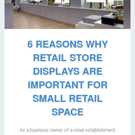
6 REASONS WHY
RETAIL STORE
DISPLAYS ARE
IMPORTANT FOR
SMALL RETAIL
SPACE
As a business owner of a retail establishment,