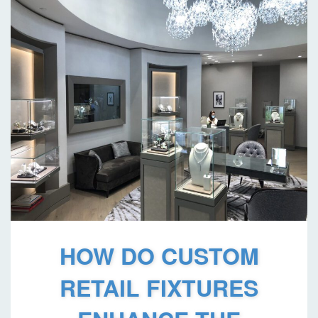
HOW DO CUSTOM
RETAIL FIXTURES