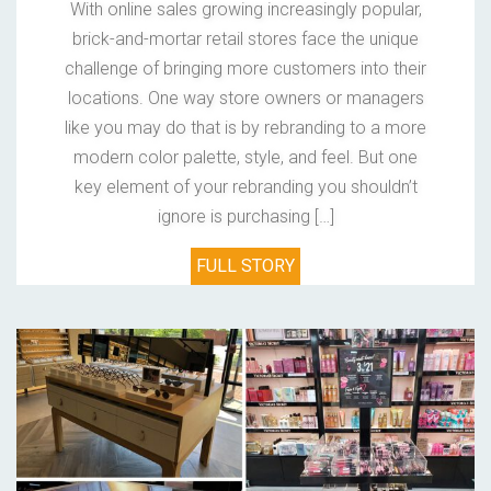
With online sales growing increasingly popular,
brick-and-mortar retail stores face the unique
challenge of bringing more customers into their
locations. One way store owners or managers
like you may do that is by rebranding to a more
modern color palette, style, and feel. But one
key element of your rebranding you shouldn’t
ignore is purchasing […]
FULL STORY