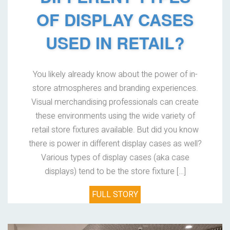
OF DISPLAY CASES
USED IN RETAIL?
You likely already know about the power of in-
store atmospheres and branding experiences.
Visual merchandising professionals can create
these environments using the wide variety of
retail store fixtures available. But did you know
there is power in different display cases as well?
Various types of display cases (aka case
displays) tend to be the store fixture […]
FULL STORY