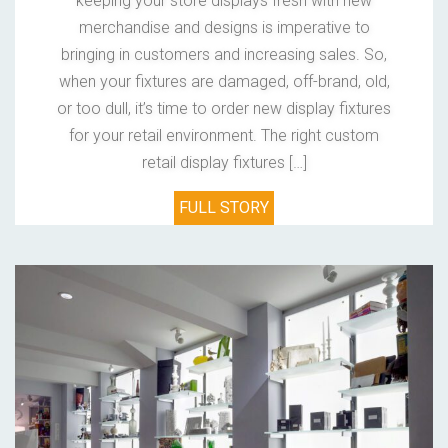
keeping your store displays fresh with new
merchandise and designs is imperative to
bringing in customers and increasing sales. So,
when your fixtures are damaged, off-brand, old,
or too dull, it’s time to order new display fixtures
for your retail environment. The right custom
retail display fixtures […]
FULL STORY