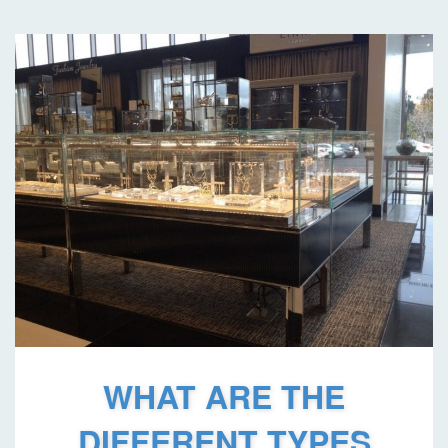
WHAT ARE THE
DIFFERENT TYPES