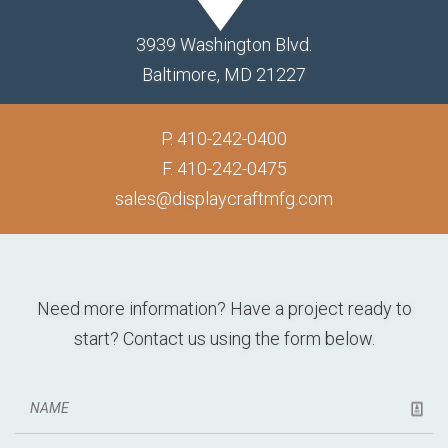
3939 Washington Blvd.
Baltimore, MD 21227
P.
410-242-0400
F. 410-242-0475
sales@displaycraftmfg.com
Need more information? Have a project ready to
start? Contact us using the form below.