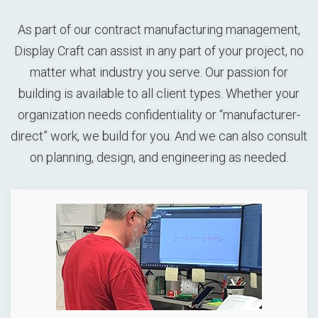
As part of our contract manufacturing management,
Display Craft can assist in any part of your project, no
matter what industry you serve. Our passion for
building is available to all client types. Whether your
organization needs confidentiality or “manufacturer-
direct” work, we build for you. And we can also consult
on planning, design, and engineering as needed.