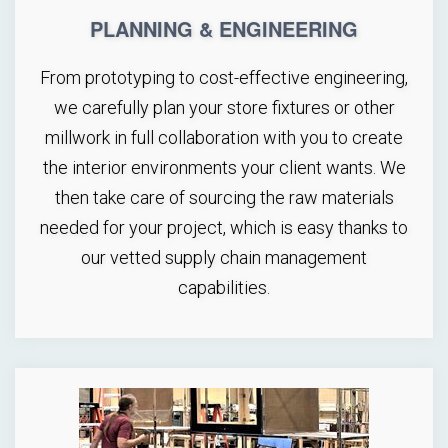
PLANNING & ENGINEERING
From prototyping to cost-effective engineering,
we carefully plan your store fixtures or other
millwork in full collaboration with you to create
the interior environments your client wants. We
then take care of sourcing the raw materials
needed for your project, which is easy thanks to
our vetted supply chain management
capabilities.