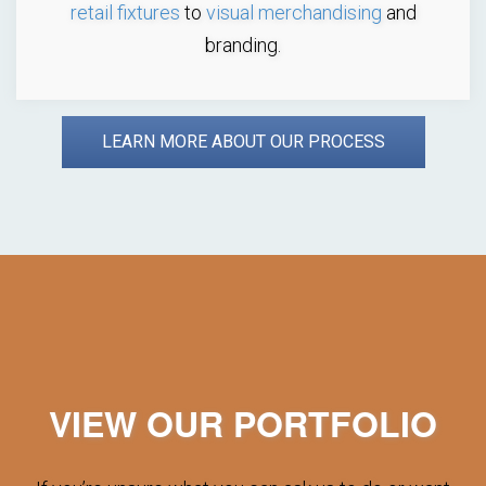
retail fixtures
to
visual merchandising
and
branding.
LEARN MORE ABOUT OUR PROCESS
VIEW OUR PORTFOLIO