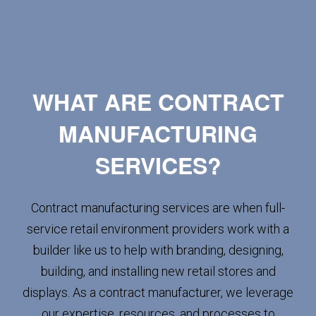
WHAT ARE CONTRACT
MANUFACTURING
SERVICES?
Contract manufacturing services are when full-
service retail environment providers work with a
builder like us to help with branding, designing,
building, and installing new retail stores and
displays. As a contract manufacturer, we leverage
our expertise, resources, and processes to