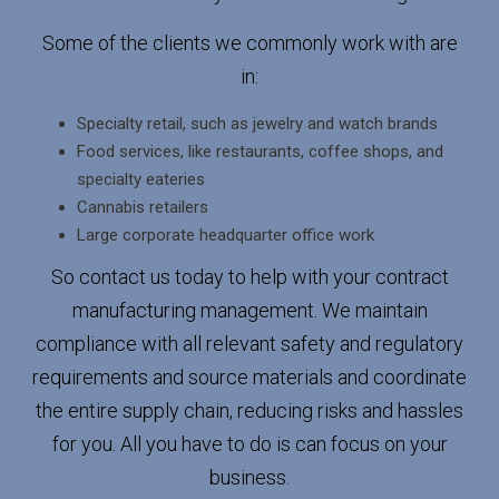
Some of the clients we commonly work with are
in:
Specialty retail, such as jewelry and watch brands
Food services, like restaurants, coffee shops, and
specialty eateries
Cannabis retailers
Large corporate headquarter office work
So contact us today to help with your contract
manufacturing management. We maintain
compliance with all relevant safety and regulatory
requirements and source materials and coordinate
the entire supply chain, reducing risks and hassles
for you. All you have to do is can focus on your
business.