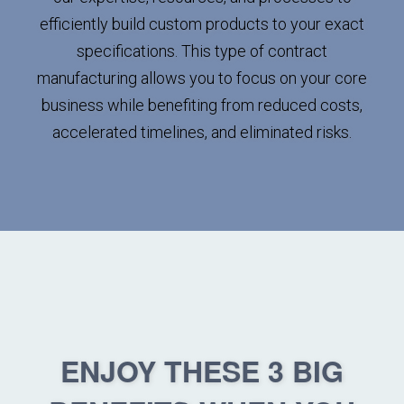
efficiently build custom products to your exact
specifications. This type of contract
manufacturing allows you to focus on your core
business while benefiting from reduced costs,
accelerated timelines, and eliminated risks.
ENJOY THESE 3 BIG