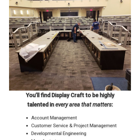
You’ll find Display Craft to be highly
talented in
every area that matters
:
Account Management
Customer Service & Project Management
Developmental Engineering