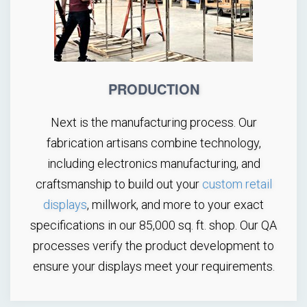
PRODUCTION
Next is the manufacturing process. Our
fabrication artisans combine technology,
including electronics manufacturing, and
craftsmanship to build out your
custom retail
displays
, millwork, and more to your exact
specifications in our 85,000 sq. ft. shop. Our QA
processes verify the product development to
ensure your displays meet your requirements.