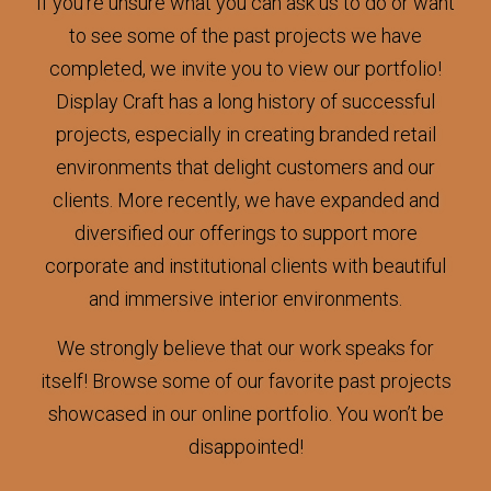
If you’re unsure what you can ask us to do or want
to see some of the past projects we have
completed, we invite you to view our portfolio!
Display Craft has a long history of successful
projects, especially in creating branded retail
environments that delight customers and our
clients. More recently, we have expanded and
diversified our offerings to support more
corporate and institutional clients with beautiful
and immersive interior environments.
We strongly believe that our work speaks for
itself! Browse some of our favorite past projects
showcased in our online portfolio. You won’t be
disappointed!