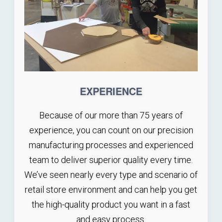
EXPERIENCE
Because of our more than 75 years of
experience, you can count on our precision
manufacturing processes and experienced
team to deliver superior quality every time.
We’ve seen nearly every type and scenario of
retail store environment and can help you get
the high-quality product you want in a fast
and easy process.