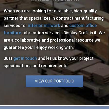
When you are looking for a reliable, high-quality
partner that specializes in contract manufacturing
services for
interior millwork
and
custom office
furniture
fabrication services, Display Craft is it. We
are a collaborative and professional resource we
guarantee you’ll enjoy working with.
Just
get in touch
and let us know your project
specifications and requirements.
VIEW OUR PORTFOLIO