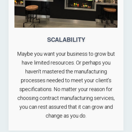
SCALABILITY
Maybe you want your business to grow but
have limited resources. Or perhaps you
haven’t mastered the manufacturing
processes needed to meet your client’s
specifications. No matter your reason for
choosing contract manufacturing services,
you can rest assured that it can grow and
change as you do.