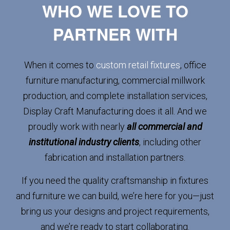
WHO WE LOVE TO
PARTNER WITH
When it comes to
custom retail fixtures
, office
furniture manufacturing, commercial millwork
production, and complete installation services,
Display Craft Manufacturing does it all. And we
proudly work with nearly
all commercial and
institutional industry clients
, including other
fabrication and installation partners.
If you need the quality craftsmanship in fixtures
and furniture we can build, we’re here for you—just
bring us your designs and project requirements,
and we’re ready to start collaborating.