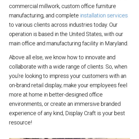
commercial millwork, custom office furniture
manufacturing, and complete
installation services
to various clients across industries today. Our
operation is based in the United States, with our
main office and manufacturing facility in Maryland.
Above all else, we know how to innovate and
collaborate with a wide range of clients. So, when
you’re looking to impress your customers with an
on-brand retail display, make your employees feel
more at home in better-designed office
environments, or create an immersive branded
experience of any kind, Display Craft is your best
resource!