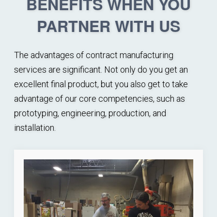
BENEFITS WHEN YOU
PARTNER WITH US
The advantages of contract manufacturing
services are significant. Not only do you get an
excellent final product, but you also get to take
advantage of our core competencies, such as
prototyping, engineering, production, and
installation.