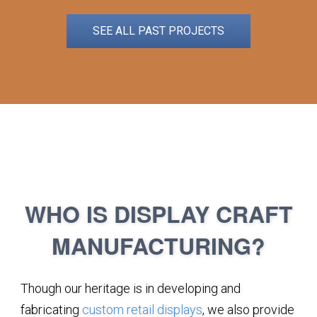
SEE ALL PAST PROJECTS
WHO IS DISPLAY CRAFT
MANUFACTURING?
Though our heritage is in developing and
fabricating
custom retail displays
, we also provide