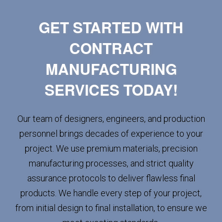
GET STARTED WITH
CONTRACT
MANUFACTURING
SERVICES TODAY!
Our team of designers, engineers, and production
personnel brings decades of experience to your
project. We use premium materials, precision
manufacturing processes, and strict quality
assurance protocols to deliver flawless final
products. We handle every step of your project,
from initial design to final installation, to ensure we