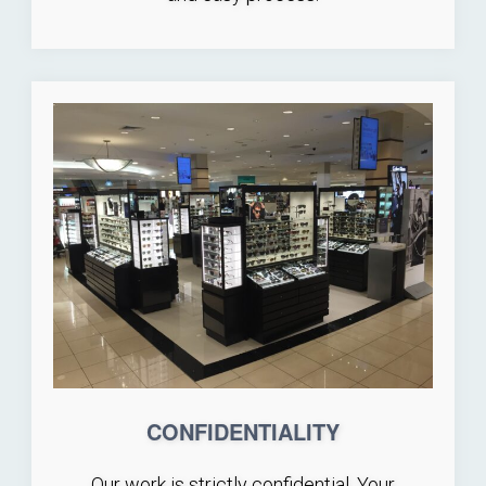
CONFIDENTIALITY
Our work is strictly confidential. Your