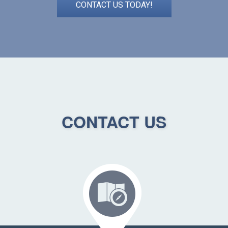
CONTACT US TODAY!
CONTACT US