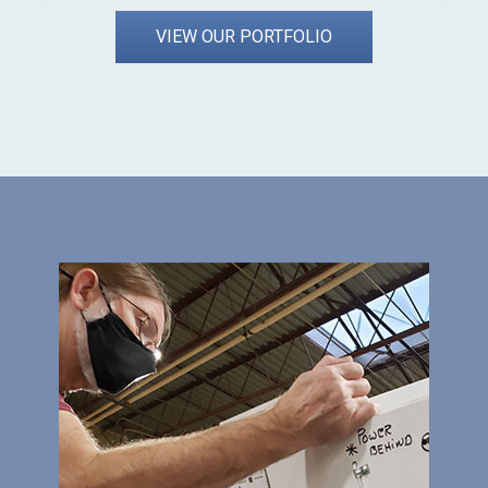
VIEW OUR PORTFOLIO