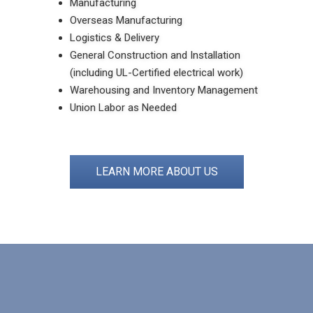
Manufacturing
Overseas Manufacturing
Logistics & Delivery
General Construction and Installation
(including UL-Certified electrical work)
Warehousing and Inventory Management
Union Labor as Needed
LEARN MORE ABOUT US