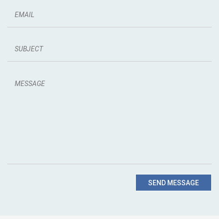
SEND MESSAGE