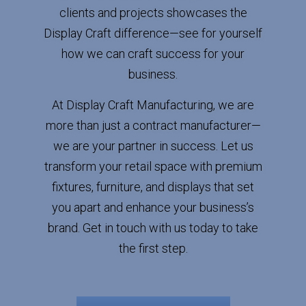
clients and projects showcases the
Display Craft difference—see for yourself
how we can craft success for your
business.
At Display Craft Manufacturing, we are
more than just a contract manufacturer—
we are your partner in success. Let us
transform your retail space with premium
fixtures, furniture, and displays that set
you apart and enhance your business’s
brand. Get in touch with us today to take
the first step.