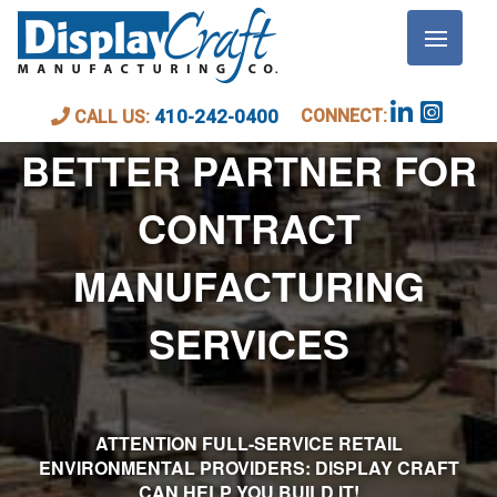
DISPLAY CRAFT: YOUR
CONNECT:
410-242-0400
CALL US:
BETTER PARTNER FOR
CONTRACT
MANUFACTURING
SERVICES
ATTENTION FULL-SERVICE RETAIL
ENVIRONMENTAL PROVIDERS: DISPLAY CRAFT
CAN HELP YOU BUILD IT!