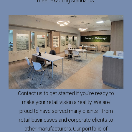
meet exacting standards.
Contact us to get started if you’re ready to
make your retail vision a reality. We are
proud to have served many clients—from
retail businesses and corporate clients to
other manufacturers. Our portfolio of