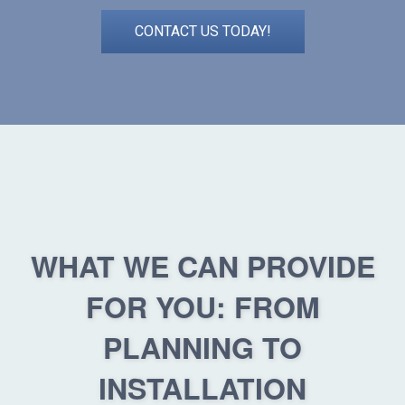
CONTACT US TODAY!
WHAT WE CAN PROVIDE
FOR YOU: FROM
PLANNING TO
INSTALLATION