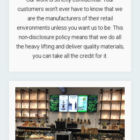
customers won’t ever have to know that we
are the manufacturers of their retail
environments unless you want us to be. This
non-disclosure policy means that we do all
the heavy lifting and deliver quality materials;
you can take all the credit for it.