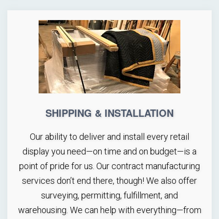
SHIPPING & INSTALLATION
Our ability to deliver and install every retail
display you need—on time and on budget—is a
point of pride for us. Our contract manufacturing
services don’t end there, though! We also offer
surveying, permitting, fulfillment, and
warehousing. We can help with everything—from