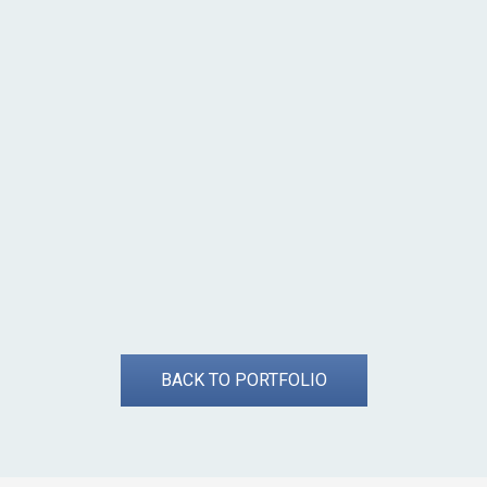
BACK TO PORTFOLIO