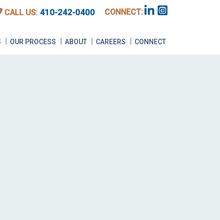
CONNECT:
410-242-0400
CALL US:
E
S
OUR PROCESS
ABOUT
CAREERS
CONNECT