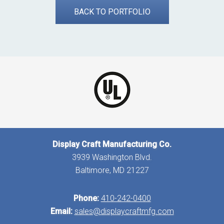
BACK TO PORTFOLIO
Display Craft Manufacturing Co.
3939 Washington Blvd.
Baltimore, MD 21227
Phone:
410-242-0400
Email:
sales@displaycraftmfg.com