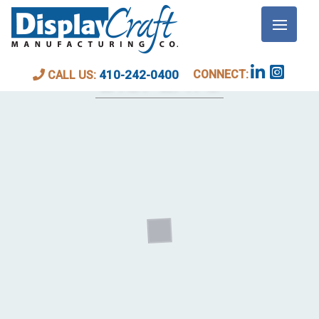
WALL AND MEDIA
DISPLAYS
CONNECT:
410-242-0400
CALL US: